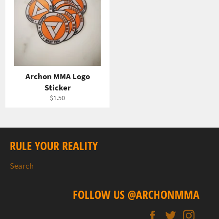
Archon MMA Logo
Sticker
Regular
$1.50
price
RULE YOUR REALITY
Search
FOLLOW US @ARCHONMMA
Facebook
Twitter
Insta