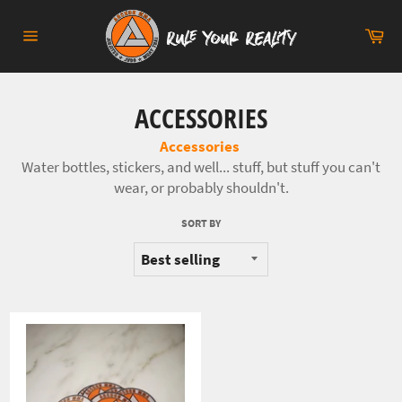
Skip
to
Ca
content
Site
navigation
ACCESSORIES
Accessories
Water bottles, stickers, and well... stuff, but stuff you can't
wear, or probably shouldn't.
SORT BY